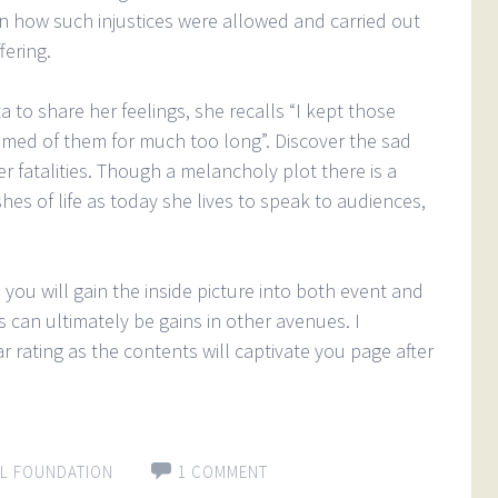
 how such injustices were allowed and carried out
fering.
 to share her feelings, she recalls “I kept those
med of them for much too long”. Discover the sad
er fatalities. Though a melancholy plot there is a
es of life as today she lives to speak to audiences,
as you will gain the inside picture into both event and
s can ultimately be gains in other avenues. I
 rating as the contents will captivate you page after
L FOUNDATION
1 COMMENT