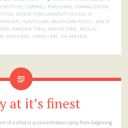
O INSTITUTE
,
CORPWELL PUBLISHING
,
CRIMINALIZATION
,
OCTOR
,
GEORGE TOWN UNIVERSITY SCHOOL OF
 PROBLEMS
,
HEALTH CARE
,
HEALTH CARE POLICY
,
JANE M.
EALTH
,
MARION A. STAHL
,
MARION STAHL
,
MEDICAL
,
IN
,
PHYSICIANS
,
SIMPLE CARE
,
THE HERITAGE
 at it’s finest
ount of a child in a concentration camp from beginning