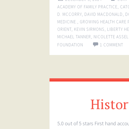
ACADEMY OF FAMILY PRACTICE
,
CAT
D. MCCORRY
,
DAVID MACDONALD
,
D
MEDICINE.
,
GROWING HEALTH CARE
ORIENT
,
KEVIN SIRMONS
,
LIBERTY H
MICHAEL TANNER
,
NICOLETTE ASSEL
FOUNDATION
1 COMMENT
History
5.0 out of 5 stars First hand acc