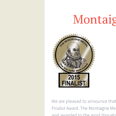
Montai
We are pleased to announce that 
Finalist Award. The Montaigne Med
and awarded to the most thought-