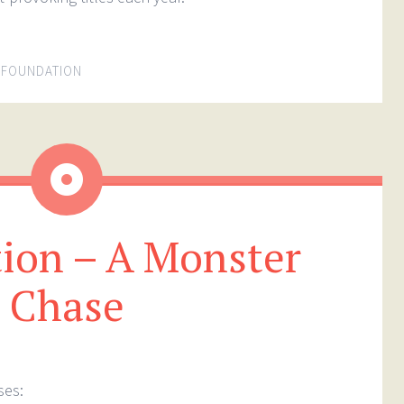
 FOUNDATION
Aside
ion – A Monster
Chase
ses: