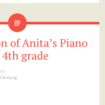
n of Anita’s Piano
r 4th grade
d Bullying