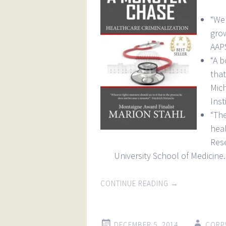
“We 
gro
AAPS
“A b
tha
Mic
Inst
“Th
hea
Res
University School of Medicine.
CONTINUE READING
→
DECEMBER 5, 2014
CORP