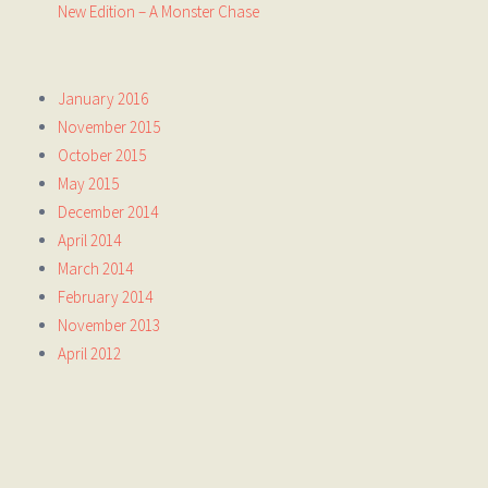
New Edition – A Monster Chase
January 2016
November 2015
October 2015
May 2015
December 2014
April 2014
March 2014
February 2014
November 2013
April 2012