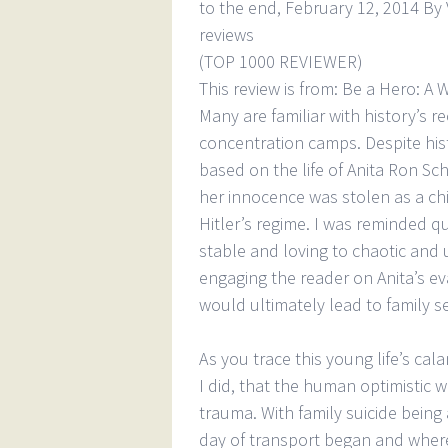
to the end, February 12, 2014 By 
reviews
(TOP 1000 REVIEWER)
This review is from: Be a Hero: A 
Many are familiar with history’s r
concentration camps. Despite his
based on the life of Anita Ron Sch
her innocence was stolen as a chi
Hitler’s regime. I was reminded q
stable and loving to chaotic and 
engaging the reader on Anita’s e
would ultimately lead to family 
As you trace this young life’s cal
I did, that the human optimistic w
trauma. With family suicide being
day of transport began and where 