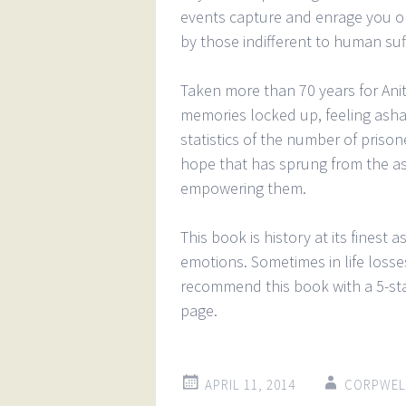
events capture and enrage you on
by those indifferent to human suf
Taken more than 70 years for Anita
memories locked up, feeling asha
statistics of the number of prison
hope that has sprung from the ash
empowering them.
This book is history at its finest 
emotions. Sometimes in life losse
recommend this book with a 5-star
page.
APRIL 11, 2014
CORPWEL