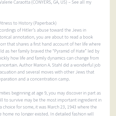
Valerie Caraotta (CONYERS, GA, US) – See all my
Witness to History (Paperback)
ecordings of Hitler’s abuse toward the Jews in
torical annotation, you are about to read a book
orr that shares a first hand account of her life where
ld as her family braved the “Pyramid of Hate” led by
uickly how life and family dynamics can change from
uncertain. Author Marion A. Stahl did a wonderful job
vacuation and several moves with other Jews that
separation and a concentration camp.
amities beginning at age 9, you may discover in part as
ill to survive may be the most important ingredient in
 a choice for some, it was March 23, 1943 where the
home no longer existed. In detailed fashion will