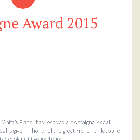
gne Award 2015
“Anita’s Piano” has received a Montaigne Medal
al is given in honor of the great French philosopher
provoking titles each year.