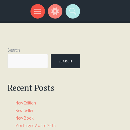
Search
SEARCH
Recent Posts
New Edition
Best Seller
New Book
Montaigne Award 2015