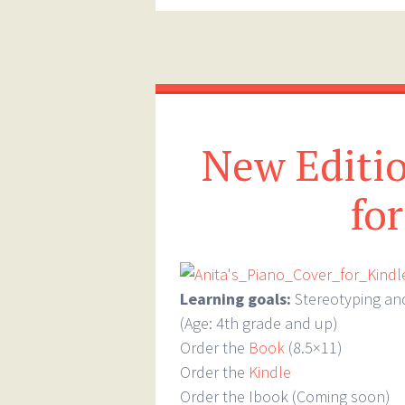
New Editio
fo
Learning goals:
Stereotyping an
(Age: 4th grade and up)
Order the
Book
(8.5×11)
Order the
Kindle
Order the Ibook (Coming soon)