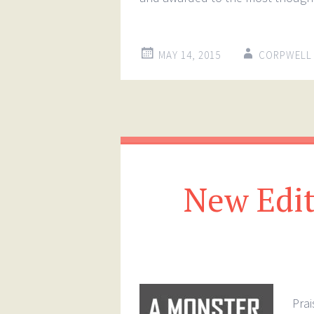
MAY 14, 2015
CORPWELL
New Edit
Prai