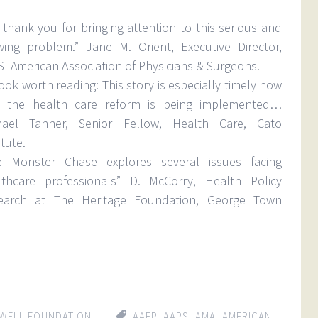
thank you for bringing attention to this serious and
wing problem.” Jane M. Orient, Executive Director,
 -American Association of Physicians & Surgeons.
ook worth reading: This story is especially timely now
t the health care reform is being implemented…
hael Tanner, Senior Fellow, Health Care, Cato
itute.
e Monster Chase explores several issues facing
lthcare professionals” D. McCorry, Health Policy
earch at The Heritage Foundation, George Town
WELL FOUNDATION
AAFP
,
AAPS
,
AMA
,
AMERICAN