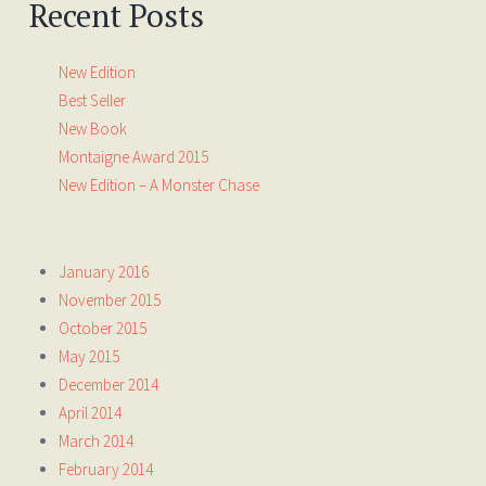
Recent Posts
New Edition
Best Seller
New Book
Montaigne Award 2015
New Edition – A Monster Chase
January 2016
November 2015
October 2015
May 2015
December 2014
April 2014
March 2014
February 2014