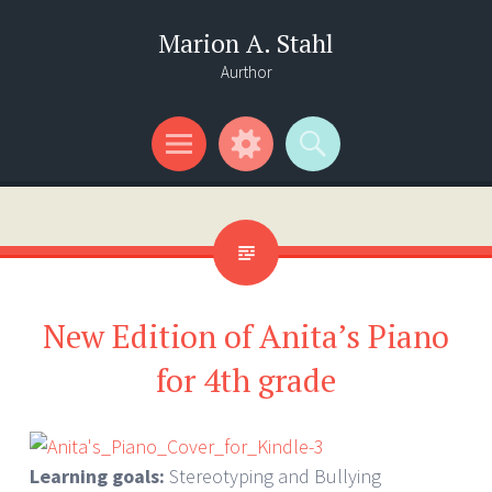
Marion A. Stahl
Aurthor
Menu
Widgets
Search
New Edition of Anita’s Piano
for 4th grade
Learning goals:
Stereotyping and Bullying