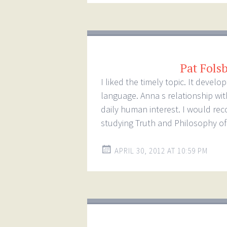
Pat Fols
I liked the timely topic. It deve
language. Anna s relationship wi
daily human interest. I would re
studying Truth and Philosophy of 
APRIL 30, 2012 AT 10:59 PM