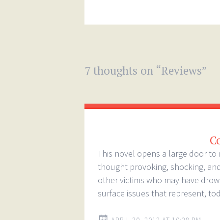
7 thoughts on “
Reviews
”
C
This novel opens a large door to 
thought provoking, shocking, and 
other victims who may have drown 
surface issues that represent, tod