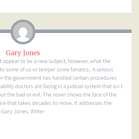
Gary Jones
ot appear to be a new subject; however, what the
to some of us or temper some fanatics.. A serious
r the government has handled certain procedures
ility doctors are facing in a judicial system that isn t
t the bad or evil. The novel shows the face of the
ce that takes decades to move. It addresses the
–Gary Jones, Writer