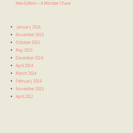
New Edition – A Monster Chase
January 2016
November 2015
October 2015
May 2015
December 2014
April 2014
March 2014
February 2014
November 2013
April 2012