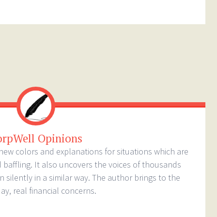
orpWell Opinions
new colors and explanations for situations which are
baffling. It also uncovers the voices of thousands
silently in a similar way. The author brings to the
ay, real financial concerns.