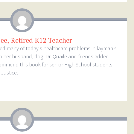
bee, Retired K12 Teacher
loped many of today s healthcare problems in layman s
th her husband, dog. Dr. Quaile and friends added
commend this book for senior High School students
Justice.