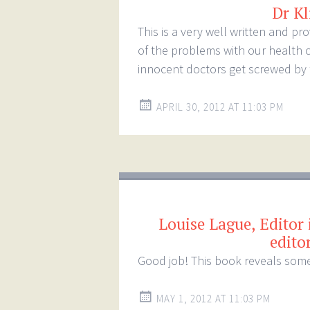
Dr Kl
This is a very well written and p
of the problems with our health 
innocent doctors get screwed by 
APRIL 30, 2012 AT 11:03 PM
Louise Lague, Editor 
edito
Good job! This book reveals some
MAY 1, 2012 AT 11:03 PM