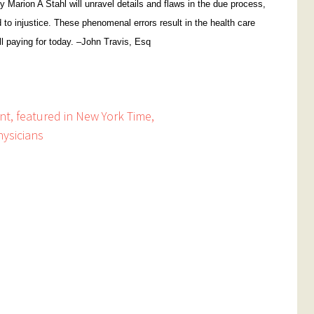
y Marion A Stahl will unravel details and flaws in the due process,
d to injustice. These phenomenal errors result in the health care
ll paying for today. –John Travis, Esq
ent, featured in New York Time,
hysicians