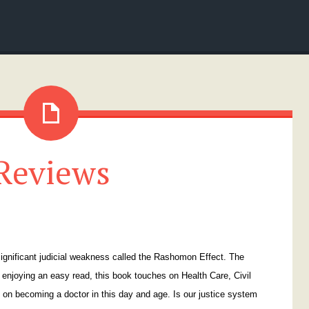
Reviews
 significant judicial weakness called the Rashomon Effect. The
enjoying an easy read, this book touches on Health Care, Civil
 on becoming a doctor in this day and age. Is our justice system