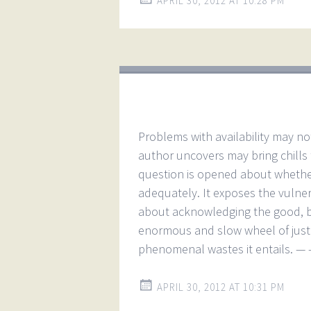
APRIL 30, 2012 AT 10:28 PM
Problems with availability may n
author uncovers may bring chills 
question is opened about whethe
adequately. It exposes the vulnerab
about acknowledging the good, bu
enormous and slow wheel of justi
phenomenal wastes it entails. — 
APRIL 30, 2012 AT 10:31 PM