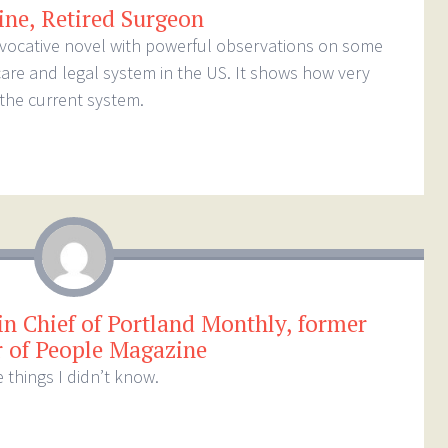
ine, Retired Surgeon
rovocative novel with powerful observations on some
care and legal system in the US. It shows how very
the current system.
in Chief of Portland Monthly, former
r of People Magazine
 things I didn’t know.