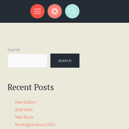
Search
SEARCH
Recent Posts
New Edition
Best Seller
New Book
Montaigne Award 2015