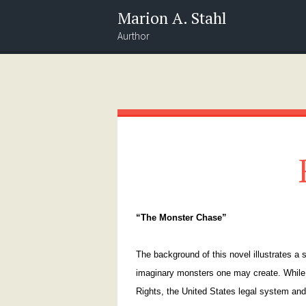
Marion A. Stahl
Aurthor
Menu
Widgets
Search
“The Monster Chase”
The background of this novel illustrates a
imaginary monsters one may create. While 
Rights, the United States legal system and