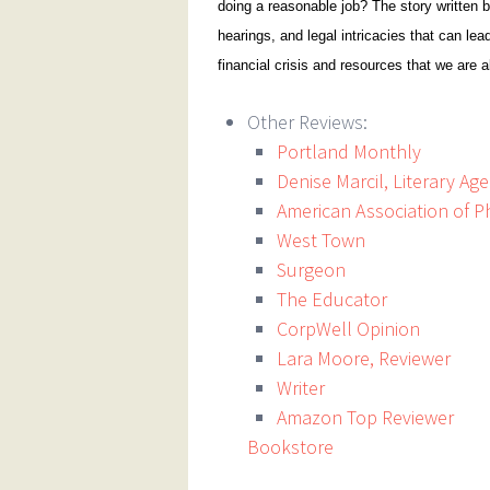
doing a reasonable job? The story written b
hearings, and legal intricacies that can lea
financial crisis and resources that we are a
Other Reviews:
Portland Monthly
Denise Marcil, Literary Ag
American Association of P
West Town
Surgeon
The Educator
CorpWell Opinion
Lara Moore, Reviewer
Writer
Amazon Top Reviewer
Bookstore