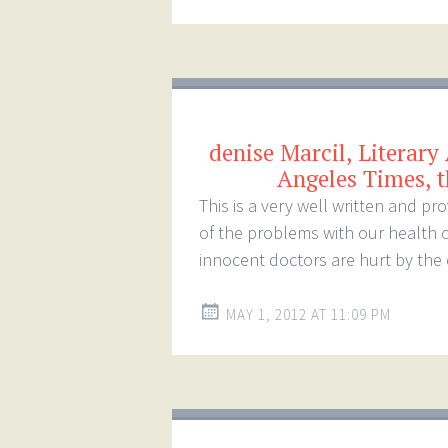
denise Marcil, Literary
Angeles Times, t
This is a very well written and p
of the problems with our health 
innocent doctors are hurt by the
MAY 1, 2012 AT 11:09 PM