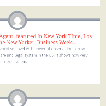
 Agent, featured in New York Time, Los
he New Yorker, Business Week..
rovocative novel with powerful observations on some
care and legal system in the US. It shows how very
 current system.