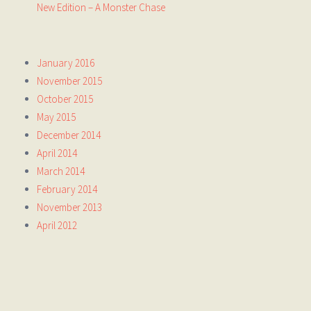
New Edition – A Monster Chase
January 2016
November 2015
October 2015
May 2015
December 2014
April 2014
March 2014
February 2014
November 2013
April 2012