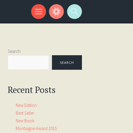
Search
SEARCH
Recent Posts
New Edition
Best Seller
New Book
Montaigne Award 2015