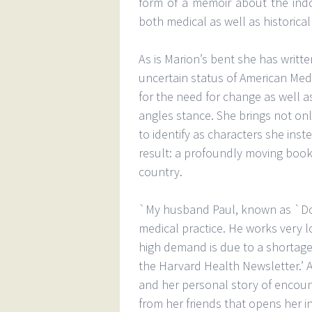
form of a memoir about the ind
both medical as well as historical
As is Marion’s bent she has writte
uncertain status of American Medi
for the need for change as well as
angles stance. She brings not only
to identify as characters she inste
result: a profoundly moving book 
country.
`My husband Paul, known as `Doc 
medical practice. He works very l
high demand is due to a shortage 
the Harvard Health Newsletter.’ 
and her personal story of encount
from her friends that opens her i