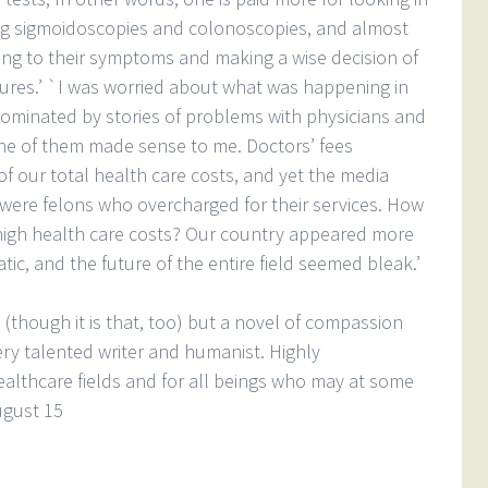
ing sigmoidoscopies and colonoscopies, and almost
ing to their symptoms and making a wise decision of
ures.’ `I was worried about what was happening in
dominated by stories of problems with physicians and
ne of them made sense to me. Doctors’ fees
of our total health care costs, and yet the media
y were felons who overcharged for their services. How
high health care costs? Our country appeared more
ic, and the future of the entire field seemed bleak.’
 (though it is that, too) but a novel of compassion
ry talented writer and humanist. Highly
lthcare fields and for all beings who may at some
ugust 15