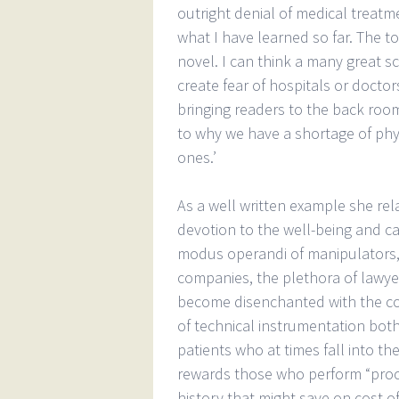
outright denial of medical treatm
what I have learned so far. The to
novel. I can think a many great s
create fear of hospitals or doctor
bringing readers to the back room
to why we have a shortage of ph
ones.’
As a well written example she rel
devotion to the well-being and ca
modus operandi of manipulators, 
companies, the plethora of lawye
become disenchanted with the co
of technical instrumentation both
patients who at times fall into t
rewards those who perform “proce
history that might save on cost of