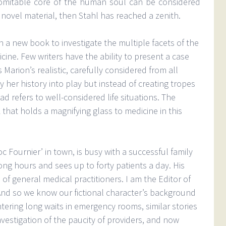
omitable core of the human soul can be considered
 novel material, then Stahl has reached a zenith.
n a new book to investigate the multiple facets of the
cine. Few writers have the ability to present a case
 Marion’s realistic, carefully considered from all
 her history into play but instead of creating tropes
ad refers to well-considered life situations. The
that holds a magnifying glass to medicine in this
Fournier’ in town, is busy with a successful family
ong hours and sees up to forty patients a day. His
of general medical practitioners. I am the Editor of
And so we know our fictional character’s background
ering long waits in emergency rooms, similar stories
nvestigation of the paucity of providers, and now