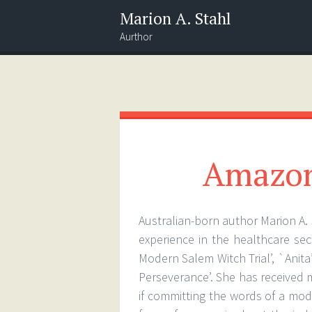
Marion A. Stahl
Aurthor
Menu
Widgets
Search
Amazon
Australian-born author Marion A. 
experience in the healthcare sec
Modern Salem Witch Trial’, `Anita
Perseverance’. She has received m
if committing the words of a mod