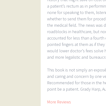
a patient’s rectum as in perform
none for speaking to them, listen
whether to send them for proced
the medical field. The news was 
roadblocks in healthcare, but no
accounted for less than a fourth 
pointed fingers at them as if the
would lower doctor’s fees solve 
and more legalistic and bureaucrat
This book is not simply an exposé
and caring and concern by one ve
Recommended for those in the hea
point be a patient. Grady Harp, A
More Reviews