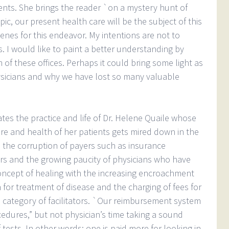
ents. She brings the reader `on a mystery hunt of
pic, our present health care will be the subject of this
cenes for this endeavor. My intentions are not to
s. I would like to paint a better understanding by
 of these offices. Perhaps it could bring some light as
ysicians and why we have lost so many valuable
ates the practice and life of Dr. Helene Quaile whose
re and health of her patients gets mired down in the
the corruption of payers such as insurance
rs and the growing paucity of physicians who have
ncept of healing with the increasing encroachment
 for treatment of disease and the charging of fees for
he category of facilitators. `Our reimbursement system
dures,” but not physician’s time taking a sound
 tests, In other words; one is paid more for looking in