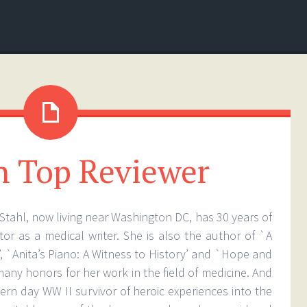
 Top Reviewer
Stahl, now living near Washington DC, has 30 years of
tor as a medical writer. She is also the author of `A
’, `Anita’s Piano: A Witness to History’ and `Hope and
any honors for her work in the field of medicine. And
ern day WW II survivor of heroic experiences into the