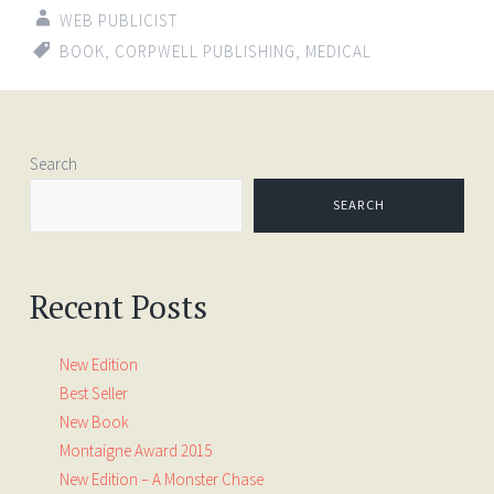
WEB PUBLICIST
BOOK
,
CORPWELL PUBLISHING
,
MEDICAL
Search
SEARCH
Recent Posts
New Edition
Best Seller
New Book
Montaigne Award 2015
New Edition – A Monster Chase