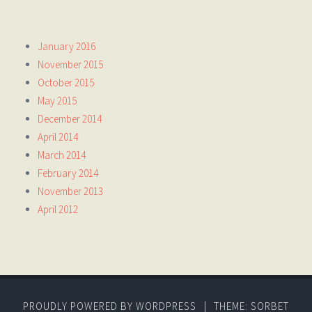
January 2016
November 2015
October 2015
May 2015
December 2014
April 2014
March 2014
February 2014
November 2013
April 2012
PROUDLY POWERED BY WORDPRESS
|
THEME: SORBET