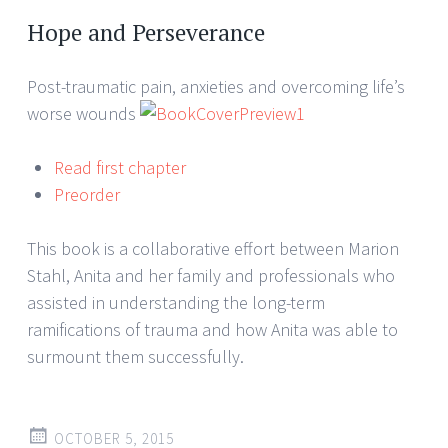
Hope and Perseverance
Post-traumatic pain, anxieties and overcoming life’s
worse wounds
Read first chapter
Preorder
This book is a collaborative effort between Marion
Stahl, Anita and her family and professionals who
assisted in understanding the long-term
ramifications of trauma and how Anita was able to
surmount them successfully.
OCTOBER 5, 2015