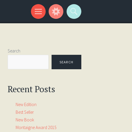
Search
SEARCH
Recent Posts
New Edition
Best Seller
New Book
Montaigne Award 2015