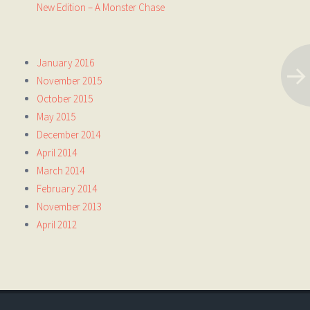
New Edition – A Monster Chase
January 2016
November 2015
October 2015
May 2015
December 2014
April 2014
March 2014
February 2014
November 2013
April 2012