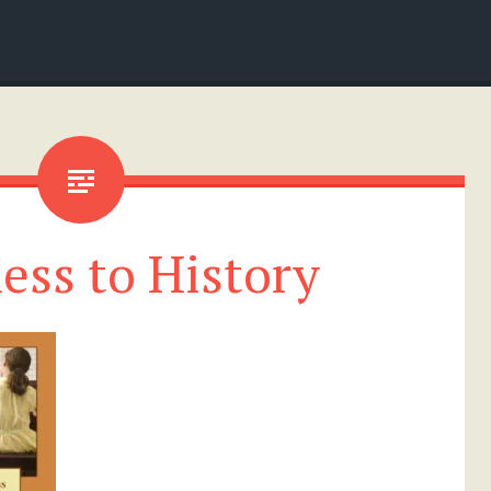
ess to History