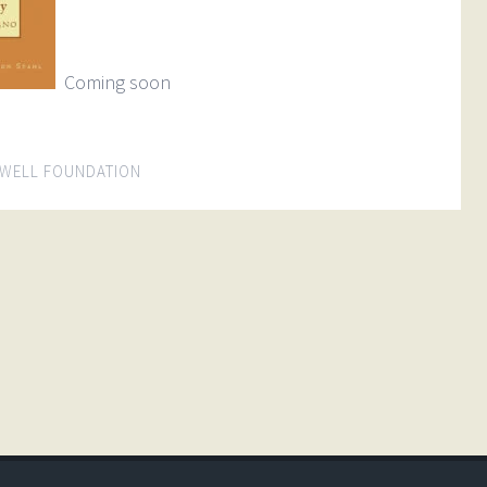
Coming soon
WELL FOUNDATION