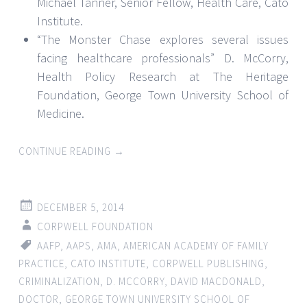
Michael Tanner, Senior Fellow, Health Care, Cato
Institute.
“The Monster Chase explores several issues
facing healthcare professionals” D. McCorry,
Health Policy Research at The Heritage
Foundation, George Town University School of
Medicine.
CONTINUE READING
→
DECEMBER 5, 2014
CORPWELL FOUNDATION
AAFP
,
AAPS
,
AMA
,
AMERICAN ACADEMY OF FAMILY
PRACTICE
,
CATO INSTITUTE
,
CORPWELL PUBLISHING
,
CRIMINALIZATION
,
D. MCCORRY
,
DAVID MACDONALD
,
DOCTOR
,
GEORGE TOWN UNIVERSITY SCHOOL OF