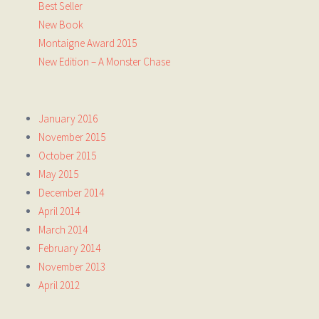
Best Seller
New Book
Montaigne Award 2015
New Edition – A Monster Chase
January 2016
November 2015
October 2015
May 2015
December 2014
April 2014
March 2014
February 2014
November 2013
April 2012