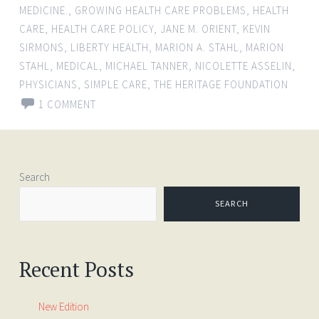
MEDICINE.
,
GROWING HEALTH CARE PROBLEMS
,
HEALTH
CARE
,
HEALTH CARE POLICY
,
JANE M. ORIENT
,
KEVIN
SIRMONS
,
LIBERTY HEALTH
,
MARION A. STAHL
,
MARION
STAHL
,
MEDICAL
,
MICHAEL TANNER
,
NICOLETTE ASSELIN
,
PHYSICIANS
,
SIMPLE CARE
,
THE HERITAGE FOUNDATION
1 COMMENT
Search
SEARCH
Recent Posts
New Edition