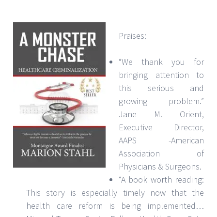
Praises:
“We thank you for
bringing attention to
this serious and
growing problem.”
Jane M. Orient,
Executive Director,
AAPS -American
Association of
Physicians & Surgeons.
“A book worth reading:
This story is especially timely now that the
health care reform is being implemented…