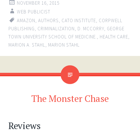
NOVEMBER 16, 2015
WEB PUBLICIST
AMAZON
,
AUTHORS
,
CATO INSTITUTE
,
CORPWELL
PUBLISHING
,
CRIMINALIZATION
,
D. MCCORRY
,
GEORGE
TOWN UNIVERSITY SCHOOL OF MEDICINE.
,
HEALTH CARE
,
MARION A. STAHL
,
MARION STAHL
The Monster Chase
Reviews