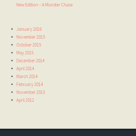
New Edition – A Monster Chase
January 2016
November 2015
October 2015
May 2015
December 2014
April 2014
March 2014
February 2014
November 2013
April 2012