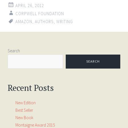
APRIL 26, 2012
CORPWELL FOUNDATION
AMAZON
,
AUTHORS
,
WRITING
Search
SEARCH
Recent Posts
New Edition
Best Seller
New Book
Montaigne Award 2015