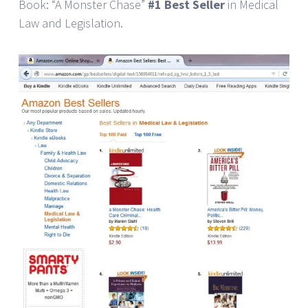
Book: “A Monster Chase”
#1 Best Seller
in Medical
Law and Legislation.