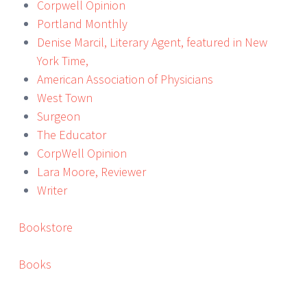
Corpwell Opinion
Portland Monthly
Denise Marcil, Literary Agent, featured in New
York Time,
American Association of Physicians
West Town
Surgeon
The Educator
CorpWell Opinion
Lara Moore, Reviewer
Writer
Bookstore
Books