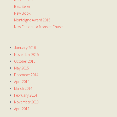
Best Seller
New Book
Montaigne Award 2015
New Edition – A Monster Chase
January 2016
November 2015
October 2015
May 2015
December 2014
April 2014
March 2014
February 2014
November 2013
April 2012