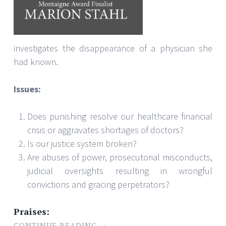
investigates the disappearance of a physician she
had known.
Issues:
Does punishing resolve our healthcare financial
crisis or aggravates shortages of doctors?
Is our justice system broken?
Are abuses of power, prosecutorial misconducts,
judicial oversights resulting in wrongful
convictions and gracing perpetrators?
Praises:
CONTINUE READING
→