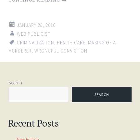
JANUARY 28, 2016
WEB PUBLICIST
CRIMINALIZATION
,
HEALTH CARE
,
MAKING OF A
MURDERER
,
WRONGFUL CONVICTION
Search
SEARCH
Recent Posts
New Edition