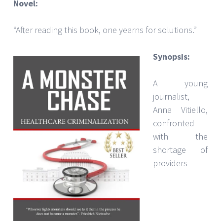
Novel:
“After reading this book, one yearns for solutions.”
Synopsis:
A young
journalist,
Anna Vitiello,
confronted
with the
shortage of
providers