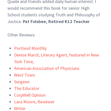
Quaile and friends added daily human interest. I
would recommend this book for senior High
School students studying Truth and Philosophy of
Justice.
Pat Folsbee, Retired K12 Teacher
Other Reviews:
Portland Monthly
Denise Marcil, Literary Agent, featured in New
York Time,
American Association of Physicians
West Town
Surgeon
The Educator
CorpWell Opinion
Lara Moore, Reviewer
Writer