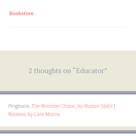
Bookstore
2 thoughts on “
Educator
”
Pingback:
The Monster Chase, by Marion Stahl |
Reviews by Lara Moore