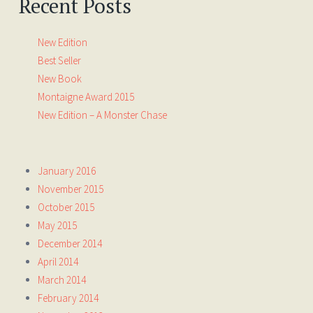
Recent Posts
New Edition
Best Seller
New Book
Montaigne Award 2015
New Edition – A Monster Chase
January 2016
November 2015
October 2015
May 2015
December 2014
April 2014
March 2014
February 2014