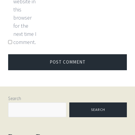
website in
this
browser
for the
next time I
comment.
Search
SEARCH