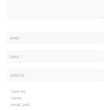
NAME
*
EMAIL
*
WEBSITE
Save my
name,
email, and