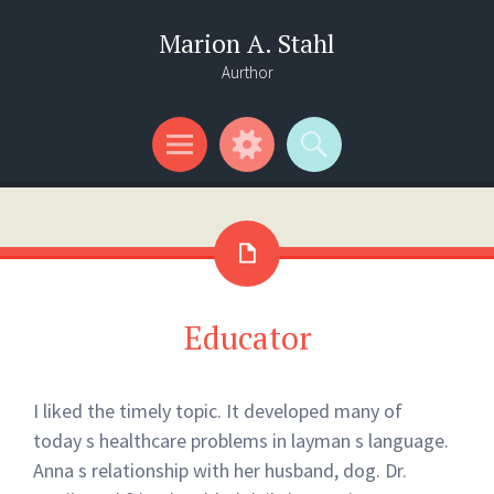
Marion A. Stahl
Aurthor
Menu
Widgets
Search
Educator
I liked the timely topic. It developed many of
today s healthcare problems in layman s language.
Anna s relationship with her husband, dog. Dr.