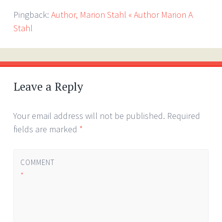
Pingback:
Author, Marion Stahl « Author Marion A
Stahl
Leave a Reply
Your email address will not be published.
Required
fields are marked
*
COMMENT
*