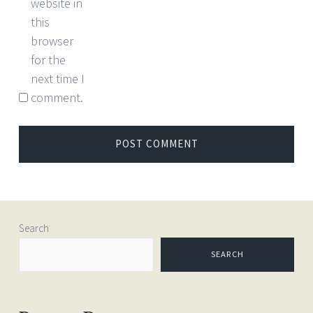
website in
this
browser
for the
next time I
comment.
Search
SEARCH