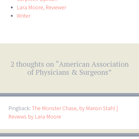
Lara Moore, Reviewer
Writer
2 thoughts on “
American Association
of Physicians & Surgeons
”
Pingback:
The Monster Chase, by Marion Stahl |
Reviews by Lara Moore