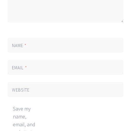
NAME
*
EMAIL
*
WEBSITE
Save my
name,
email, and