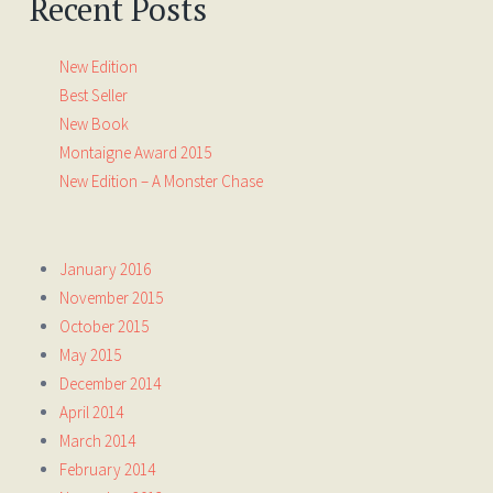
Recent Posts
New Edition
Best Seller
New Book
Montaigne Award 2015
New Edition – A Monster Chase
January 2016
November 2015
October 2015
May 2015
December 2014
April 2014
March 2014
February 2014