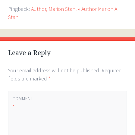
Pingback:
Author, Marion Stahl « Author Marion A
Stahl
Leave a Reply
Your email address will not be published.
Required
fields are marked
*
COMMENT
*