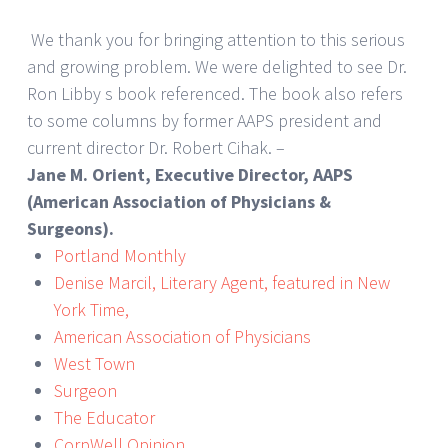
We thank you for bringing attention to this serious
and growing problem. We were delighted to see Dr.
Ron Libby s book referenced. The book also refers
to some columns by former AAPS president and
current director Dr. Robert Cihak. –
Jane M. Orient, Executive Director, AAPS
(American Association of Physicians &
Surgeons).
Portland Monthly
Denise Marcil, Literary Agent, featured in New
York Time,
American Association of Physicians
West Town
Surgeon
The Educator
CorpWell Opinion