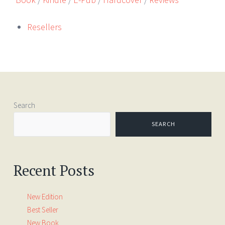
Resellers
Search
SEARCH
Recent Posts
New Edition
Best Seller
New Book