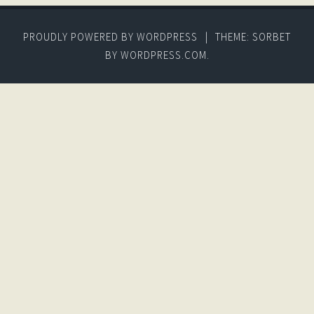
PROUDLY POWERED BY WORDPRESS
|
THEME: SORBET
BY
WORDPRESS.COM
.