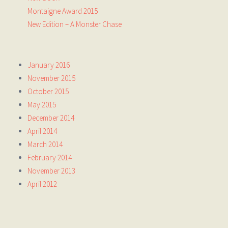
Montaigne Award 2015
New Edition – A Monster Chase
January 2016
November 2015
October 2015
May 2015
December 2014
April 2014
March 2014
February 2014
November 2013
April 2012